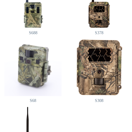
S688
S378
S68
S308