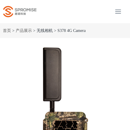
首页
>
产品展示
> 无线相机 > S378 4G Camera