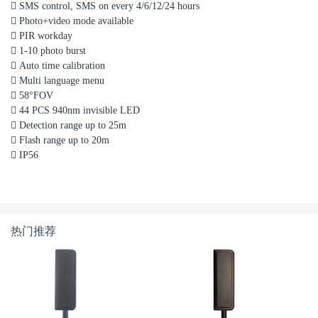

SMS control, SMS on every 4/6/12/24 hours

Photo+video mode available

PIR workday

1-10 photo burst

Auto time calibration

Multi language menu

58°FOV

44 PCS 940nm invisible LED

Detection range up to 25m

Flash range up to 20m

IP56
热门推荐