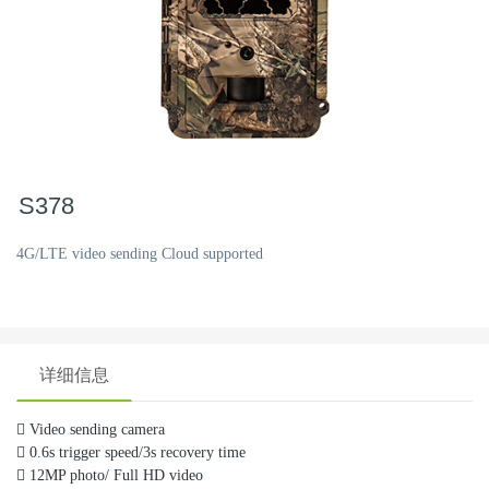
S378
4G/LTE video sending Cloud supported
详细信息

Video sending camera

0.6s trigger speed/3s recovery time

12MP photo/ Full HD video